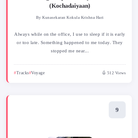
(Kochadaiyaan)
By
Kunasekaran Kokula Krishna Hari
Always while on the office, I use to sleep if it is early
or too late. Something happened to me today. They
stopped me near...
Tracks
Voyage
512 Views