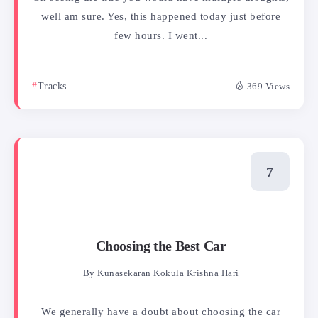
well am sure. Yes, this happened today just before
few hours. I went...
Tracks
369 Views
Choosing the Best Car
By
Kunasekaran Kokula Krishna Hari
We generally have a doubt about choosing the car