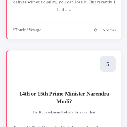
deliver without quality, you can lose it. But recently I
had a...
Tracks
Voyage
395 Views
14th or 15th Prime Minister Narendra
Modi?
By
Kunasekaran Kokula Krishna Hari