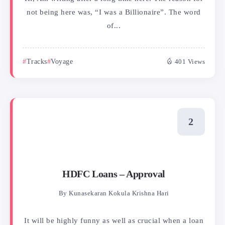
not being here was, “I was a Billionaire”. The word
of...
Tracks
Voyage
401 Views
HDFC Loans – Approval
By
Kunasekaran Kokula Krishna Hari
It will be highly funny as well as crucial when a loan