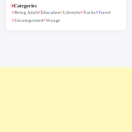
Categories
Being Adult
Education
Lifestyle
Tracks
Travel
Uncategorized
Voyage