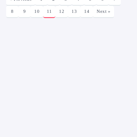
8
9
10
11
12
13
14
Next »