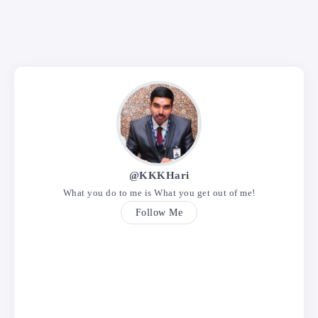
@KKKHari
What you do to me is What you get out of me!
Follow Me