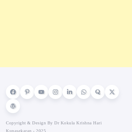
Copyright & Design By Dr Kokula Krishna Hari
Kunasekaran - 2025