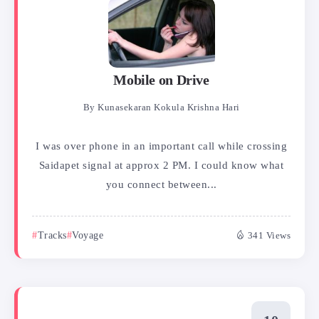
Mobile on Drive
By
Kunasekaran Kokula Krishna Hari
I was over phone in an important call while crossing
Saidapet signal at approx 2 PM. I could know what
you connect between...
Tracks
Voyage
341 Views