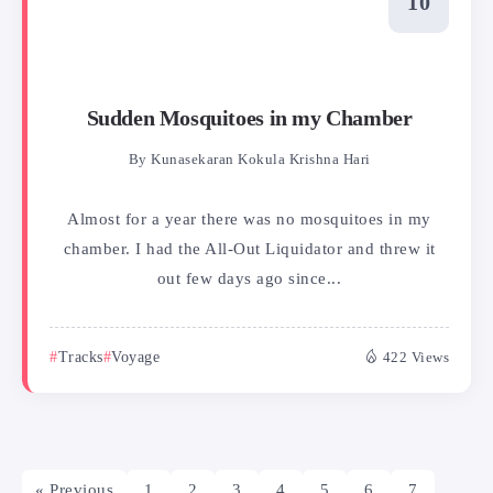
Sudden Mosquitoes in my Chamber
By
Kunasekaran Kokula Krishna Hari
Almost for a year there was no mosquitoes in my
chamber. I had the All-Out Liquidator and threw it
out few days ago since...
Tracks
Voyage
422 Views
« Previous
1
2
3
4
5
6
7