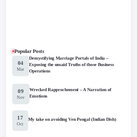
Popular Posts
Demystifying Marriage Portals of India –
04
Exposing the unsaid Truths of those Business
Mar
Operations
Wrecked Rapprochement – A Narration of
09
Emotions
Nov
17
My take on avoiding Ven Pongal (Indian Dish)
Oct