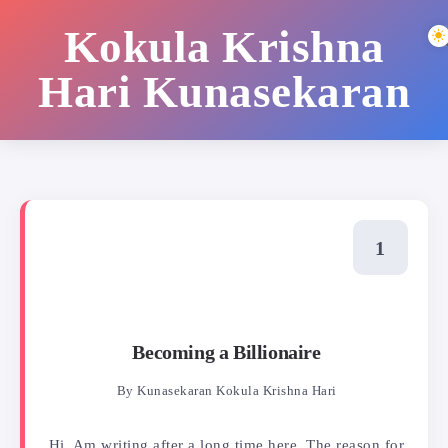
Kokula Krishna
Hari Kunasekaran
Becoming a Billionaire
By
Kunasekaran Kokula Krishna Hari
Hi, Am writing after a long time here. The reason for