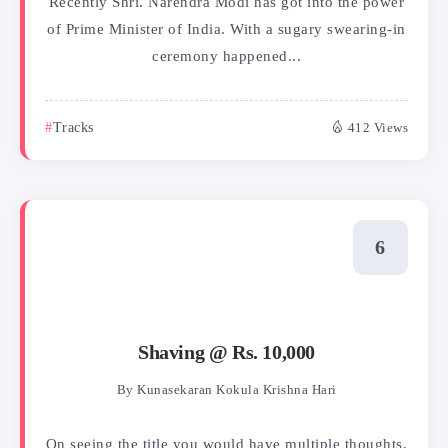
Recently Shri. Narendra Modi has got into the power
of Prime Minister of India. With a sugary swearing-in
ceremony happened...
Tracks
412 Views
Shaving @ Rs. 10,000
By
Kunasekaran Kokula Krishna Hari
On seeing the title you would have multiple thoughts,