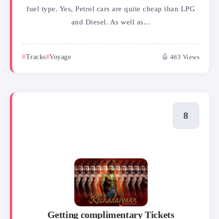
fuel type. Yes, Petrol cars are quite cheap than LPG
and Diesel. As well as...
Tracks
Voyage
463 Views
Getting complimentary Tickets