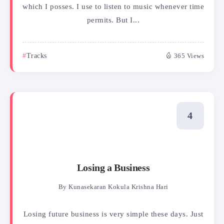
which I posses. I use to listen to music whenever time
permits. But I...
Tracks
365 Views
Losing a Business
By
Kunasekaran Kokula Krishna Hari
Losing future business is very simple these days. Just