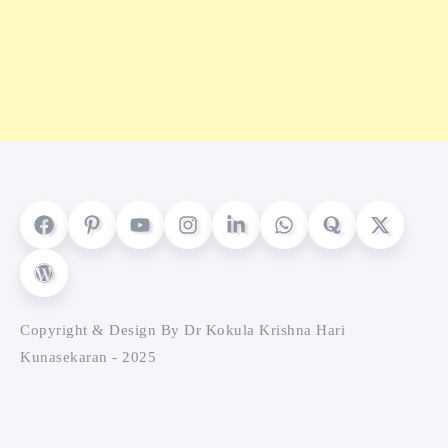
Copyright & Design By Dr Kokula Krishna Hari
Kunasekaran - 2025