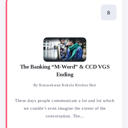
The Banking “M-Word” & CCD VGS
Ending
By
Kunasekaran Kokula Krishna Hari
These days people communicate a lot and lot which
we couldn’t even imagine the extent of the
conversation. The...