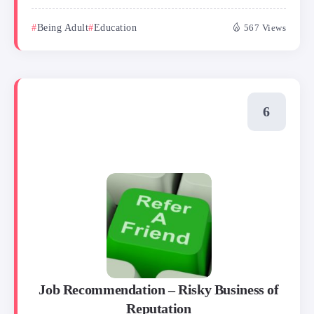
Being Adult
Education
567 Views
Job Recommendation – Risky Business of
Reputation