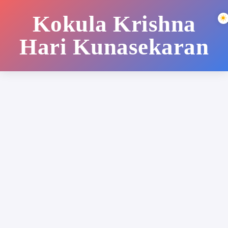
Kokula Krishna
Hari Kunasekaran