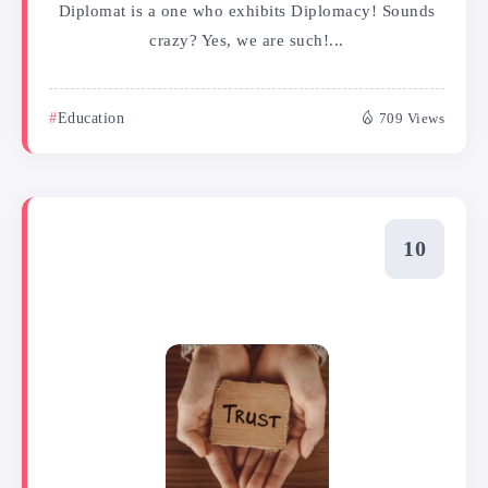
Diplomat is a one who exhibits Diplomacy! Sounds
crazy? Yes, we are such!...
Education
709 Views