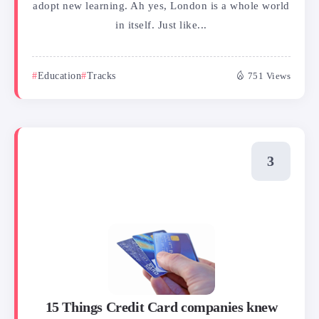
adopt new learning. Ah yes, London is a whole world
in itself. Just like...
Education
Tracks
751 Views
15 Things Credit Card companies knew