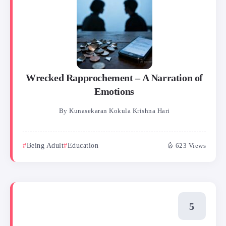
Wrecked Rapprochement – A Narration of
Emotions
By
Kunasekaran Kokula Krishna Hari
Being Adult
Education
623 Views