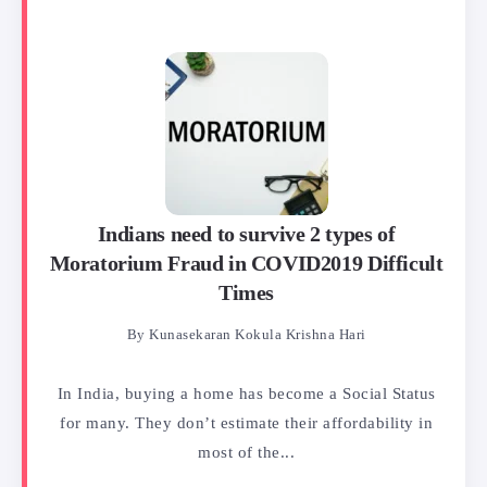
Indians need to survive 2 types of
Moratorium Fraud in COVID2019 Difficult
Times
By
Kunasekaran Kokula Krishna Hari
In India, buying a home has become a Social Status
for many. They don’t estimate their affordability in
most of the...