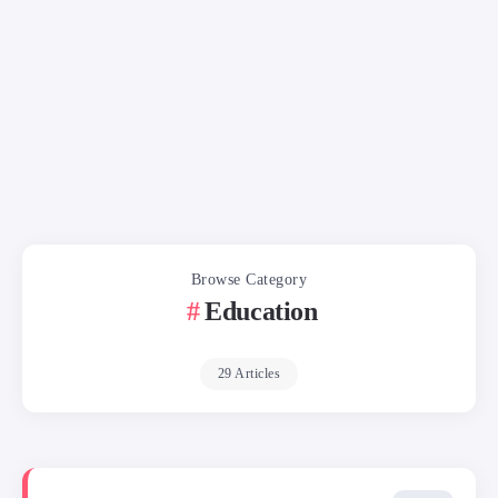
Browse Category
Education
29 Articles