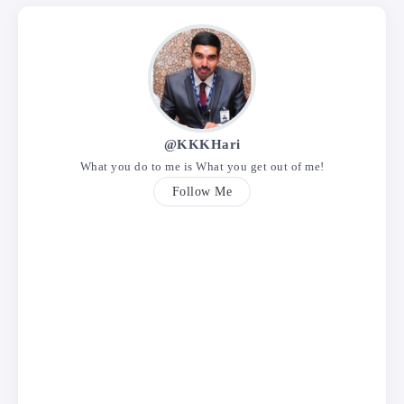
@KKKHari
What you do to me is What you get out of me!
Follow Me