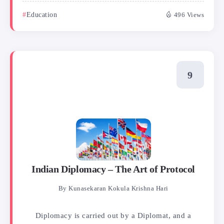
Education
496 Views
Indian Diplomacy – The Art of Protocol
By
Kunasekaran Kokula Krishna Hari
Diplomacy is carried out by a Diplomat, and a