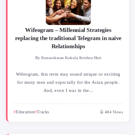
Wifeogram – Millennial Strategies
replacing the traditional Telegram in naive
Relationships
By
Kunasekaran Kokula Krishna Hari
Wifeogram, this term may sound unique or exciting
for many men and especially for the Asian people.
And, even I was in the...
Education
Tracks
484 Views