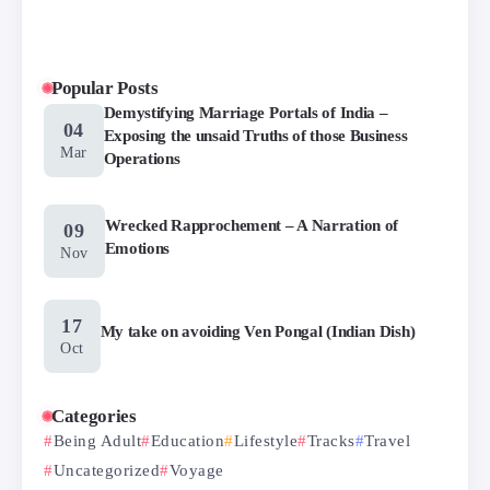
Popular Posts
Demystifying Marriage Portals of India –
04
Exposing the unsaid Truths of those Business
Mar
Operations
Wrecked Rapprochement – A Narration of
09
Emotions
Nov
17
My take on avoiding Ven Pongal (Indian Dish)
Oct
Categories
Being Adult
Education
Lifestyle
Tracks
Travel
Uncategorized
Voyage