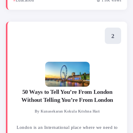
Education
1.6K Views
50 Ways to Tell You’re From London
Without Telling You’re From London
By
Kunasekaran Kokula Krishna Hari
London is an International place where we need to