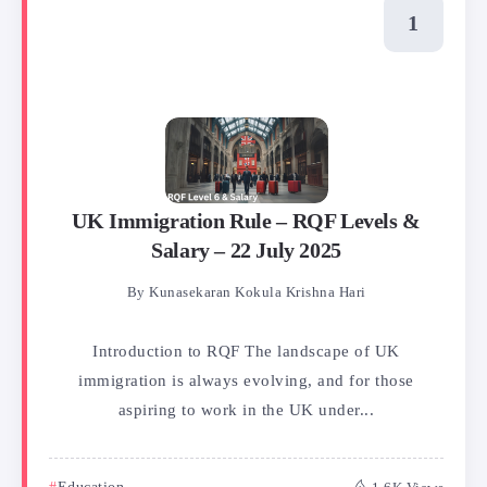
UK Immigration Rule – RQF Levels &
Salary – 22 July 2025
By
Kunasekaran Kokula Krishna Hari
Introduction to RQF​ The landscape of UK
immigration is always evolving, and for those
aspiring to work in the UK under...