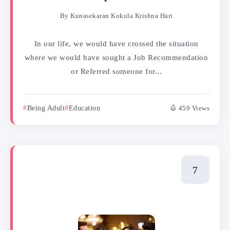
By
Kunasekaran Kokula Krishna Hari
In our life, we would have crossed the situation
where we would have sought a Job Recommendation
or Referred someone for...
Being Adult
Education
459 Views