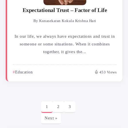
Expectational Trust – Factor of Life
By
Kunasekaran Kokula Krishna Hari
In our life, we always have expectations and trust in
someone or some situations. When it combines
together, it gives the...
Education
453 Views
1
2
3
Next »