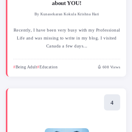
about YOU!
By
Kunasekaran Kokula Krishna Hari
Recently, I have been very busy with my Professional
Life and was missing to write in my blog. I visited
Canada a few days...
Being Adult
Education
608 Views