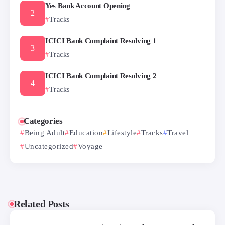
Yes Bank Account Opening
Tracks
ICICI Bank Complaint Resolving 1
Tracks
ICICI Bank Complaint Resolving 2
Tracks
Categories
Being Adult
Education
Lifestyle
Tracks
Travel
Uncategorized
Voyage
Related Posts