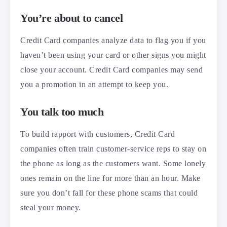
You’re about to cancel
Credit Card companies analyze data to flag you if you
haven’t been using your card or other signs you might
close your account. Credit Card companies may send
you a promotion in an attempt to keep you.
You talk too much
To build rapport with customers, Credit Card
companies often train customer-service reps to stay on
the phone as long as the customers want. Some lonely
ones remain on the line for more than an hour. Make
sure you don’t fall for these phone scams that could
steal your money.