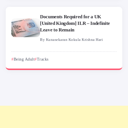
Documents Required for a UK
[United Kingdom] ILR – Indefinite
Leave to Remain
By
Kunasekaran Kokula Krishna Hari
Being Adult
Tracks