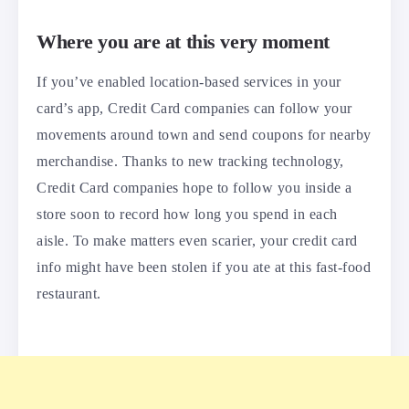
Where you are at this very moment
If you’ve enabled location-based services in your
card’s app, Credit Card companies can follow your
movements around town and send coupons for nearby
merchandise. Thanks to new tracking technology,
Credit Card companies hope to follow you inside a
store soon to record how long you spend in each
aisle. To make matters even scarier, your credit card
info might have been stolen if you ate at this fast-food
restaurant.