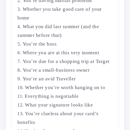
You’re having marital problems
Whether you take good care of your
home
What you did last summer (and the
summer before that)
You’re the boss
Where you are at this very moment
You’re due for a shopping trip at Target
You’re a small-business owner
You’re an avid Traveller
Whether you’re worth hanging on to
Everything is negotiable
What your signature looks like
You’re clueless about your card’s
benefits