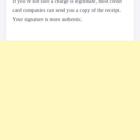
If you’re not sure a charge is legitimate, most credit
card companies can send you a copy of the receipt.
Your signature is more authentic.