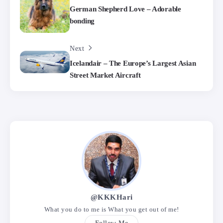
German Shepherd Love – Adorable
bonding
Next
Icelandair – The Europe’s Largest Asian
Street Market Aircraft
@KKKHari
What you do to me is What you get out of me!