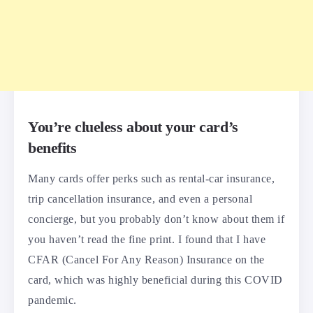
You’re clueless about your card’s
benefits
Many cards offer perks such as rental-car insurance,
trip cancellation insurance, and even a personal
concierge, but you probably don’t know about them if
you haven’t read the fine print. I found that I have
CFAR (Cancel For Any Reason) Insurance on the
card, which was highly beneficial during this COVID
pandemic.