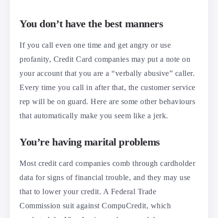
You don’t have the best manners
If you call even one time and get angry or use
profanity, Credit Card companies may put a note on
your account that you are a “verbally abusive” caller.
Every time you call in after that, the customer service
rep will be on guard. Here are some other behaviours
that automatically make you seem like a jerk.
You’re having marital problems
Most credit card companies comb through cardholder
data for signs of financial trouble, and they may use
that to lower your credit. A Federal Trade
Commission suit against CompuCredit, which