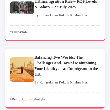
UK Immigration Rule – RQF Levels
& Salary – 22 July 2025
By
Kunasekaran Kokula Krishna Hari
Education
Balancing Two Worlds: The
Challenges and Joys of Maintaining
Your Identity as an Immigrant in the
UK
By
Kunasekaran Kokula Krishna Hari
Being Adult
Lifestyle