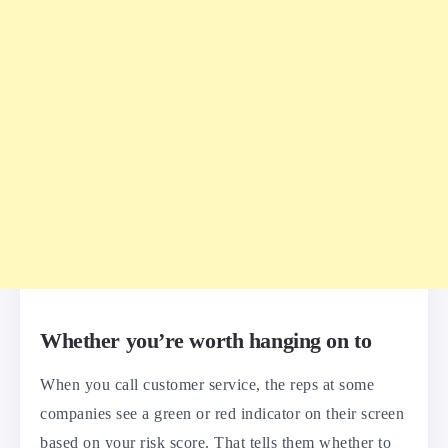
Whether you’re worth hanging on to
When you call customer service, the reps at some
companies see a green or red indicator on their screen
based on your risk score. That tells them whether to