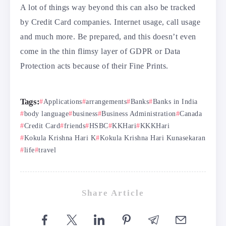
A lot of things way beyond this can also be tracked
by Credit Card companies. Internet usage, call usage
and much more. Be prepared, and this doesn’t even
come in the thin flimsy layer of GDPR or Data
Protection acts because of their Fine Prints.
Tags:
Applications
arrangements
Banks
Banks in India
body language
business
Business Administration
Canada
Credit Card
friends
HSBC
KKHari
KKKHari
Kokula Krishna Hari K
Kokula Krishna Hari Kunasekaran
life
travel
Share Article