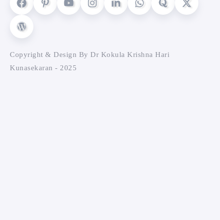
Copyright & Design By Dr Kokula Krishna Hari
Kunasekaran - 2025