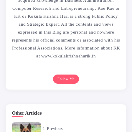
acquired knowledge in Business Administration,
Computer Research and Entrepreneurship. Kae Kae or
KK or Kokula Krishna Hari is a strong Public Policy
and Strategic Expert. All the contents and views
expressed in this Blog are personal and nowhere
represents his official comments or associated with his
Professional Associations. More information about KK
at www.kokulakrishnaharik.in
Follow Me
Other Articles
Previous