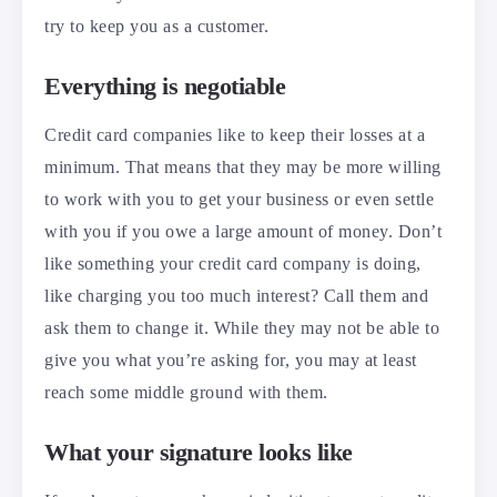
try to keep you as a customer.
Everything is negotiable
Credit card companies like to keep their losses at a
minimum. That means that they may be more willing
to work with you to get your business or even settle
with you if you owe a large amount of money. Don’t
like something your credit card company is doing,
like charging you too much interest? Call them and
ask them to change it. While they may not be able to
give you what you’re asking for, you may at least
reach some middle ground with them.
What your signature looks like