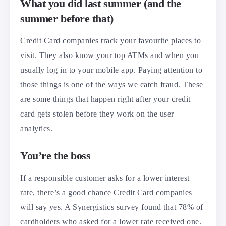
What you did last summer (and the
summer before that)
Credit Card companies track your favourite places to
visit. They also know your top ATMs and when you
usually log in to your mobile app. Paying attention to
those things is one of the ways we catch fraud. These
are some things that happen right after your credit
card gets stolen before they work on the user
analytics.
You’re the boss
If a responsible customer asks for a lower interest
rate, there’s a good chance Credit Card companies
will say yes. A Synergistics survey found that 78% of
cardholders who asked for a lower rate received one.