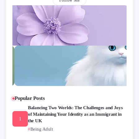
Follow Me
Popular Posts
Balancing Two Worlds: The Challenges and Joys
of Maintaining Your Identity as an Immigrant in
the UK
Being Adult