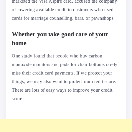
marketed the Visa Aspire card, accused the company
of lowering available credit to customers who used
cards for marriage counselling, bars, or pawnshops.
Whether you take good care of your
home
One study found that people who buy carbon
monoxide monitors and pads for chair bottoms rarely
miss their credit card payments. If we protect your
things, we may also want to protect our credit score.
There are lots of easy ways to improve your credit
score.