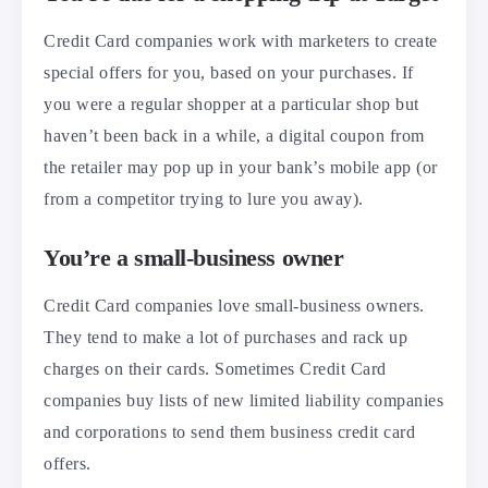
Credit Card companies work with marketers to create
special offers for you, based on your purchases. If
you were a regular shopper at a particular shop but
haven’t been back in a while, a digital coupon from
the retailer may pop up in your bank’s mobile app (or
from a competitor trying to lure you away).
You’re a small-business owner
Credit Card companies love small-business owners.
They tend to make a lot of purchases and rack up
charges on their cards. Sometimes Credit Card
companies buy lists of new limited liability companies
and corporations to send them business credit card
offers.