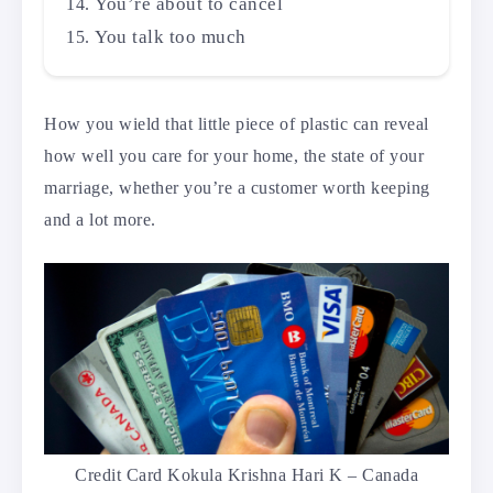
You’re about to cancel
You talk too much
How you wield that little piece of plastic can reveal
how well you care for your home, the state of your
marriage, whether you’re a customer worth keeping
and a lot more.
Credit Card Kokula Krishna Hari K – Canada