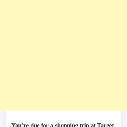
You’re due for a shopping trip at Target