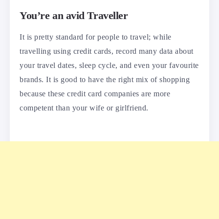
You’re an avid Traveller
It is pretty standard for people to travel; while
travelling using credit cards, record many data about
your travel dates, sleep cycle, and even your favourite
brands. It is good to have the right mix of shopping
because these credit card companies are more
competent than your wife or girlfriend.