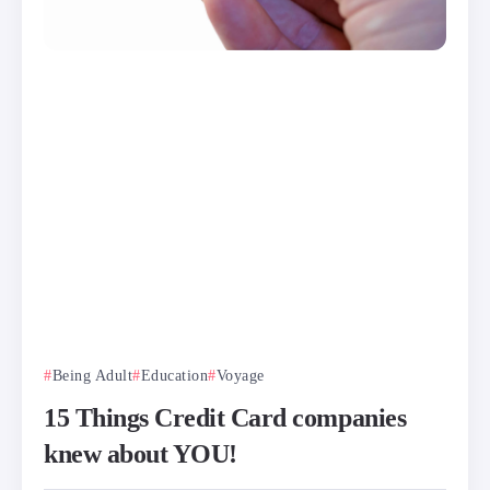
Being Adult
Education
Voyage
15 Things Credit Card companies
knew about YOU!