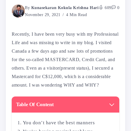
By
Kunasekaran Kokula Krishna Hari
609
0
November 29, 2021
4 Min Read
Recently, I have been very busy with my Professional
Life and was missing to write in my blog. I visited
Canada a few days ago and saw lots of promotions
for the so-called MASTERCARD, Credit Card, and
others. Even as a visitor(present status), I secured a
Mastercard for C$12,000, which is a considerable
amount. I was wondering WHY and WHY?
Table Of Content
You don’t have the best manners