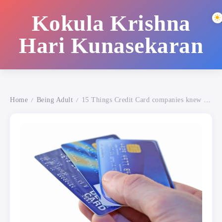
Kokula Krishna
Hari Kunasekaran
Home
Being Adult
15 Things Credit Card companies knew about YOU!
/
/