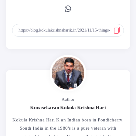
Author
Kunasekaran Kokula Krishna Hari
Kokula Krishna Hari K an Indian born in Pondicherry,
South India in the 1980's is a pure veteran with