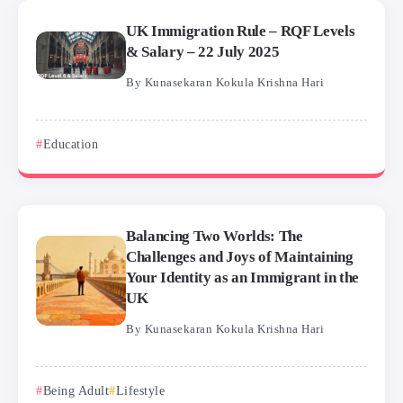
UK Immigration Rule – RQF Levels
& Salary – 22 July 2025
By
Kunasekaran Kokula Krishna Hari
Education
Balancing Two Worlds: The
Challenges and Joys of Maintaining
Your Identity as an Immigrant in the
UK
By
Kunasekaran Kokula Krishna Hari
Being Adult
Lifestyle