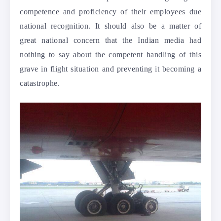
competence and proficiency of their employees due
national recognition. It should also be a matter of
great national concern that the Indian media had
nothing to say about the competent handling of this
grave in flight situation and preventing it becoming a
catastrophe.