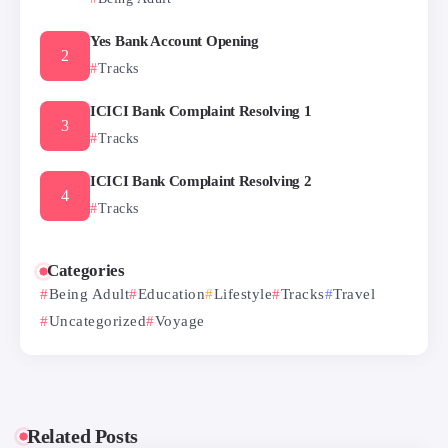
Yes Bank Account Opening
Tracks
ICICI Bank Complaint Resolving 1
Tracks
ICICI Bank Complaint Resolving 2
Tracks
Categories
Being Adult
Education
Lifestyle
Tracks
Travel
Uncategorized
Voyage
Related Posts