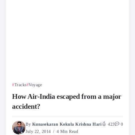
Tracks
Voyage
How Air-India escaped from a major
accident?
By
Kunasekaran Kokula Krishna Hari
423
0
July 22, 2014
4 Min Read