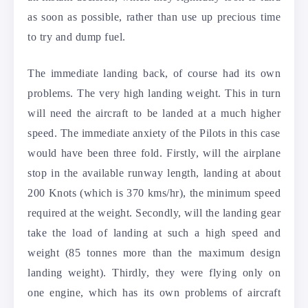
as soon as possible, rather than use up precious time
to try and dump fuel.
The immediate landing back, of course had its own
problems. The very high landing weight. This in turn
will need the aircraft to be landed at a much higher
speed. The immediate anxiety of the Pilots in this case
would have been three fold. Firstly, will the airplane
stop in the available runway length, landing at about
200 Knots (which is 370 kms/hr), the minimum speed
required at the weight. Secondly, will the landing gear
take the load of landing at such a high speed and
weight (85 tonnes more than the maximum design
landing weight). Thirdly, they were flying only on
one engine, which has its own problems of aircraft