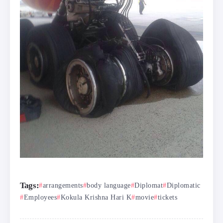
Tags:
arrangements
body language
Diplomat
Diplomatic
Employees
Kokula Krishna Hari K
movie
tickets