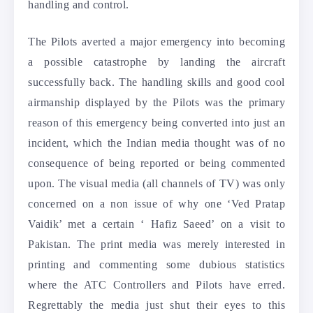
handling and control.
The Pilots averted a major emergency into becoming
a possible catastrophe by landing the aircraft
successfully back. The handling skills and good cool
airmanship displayed by the Pilots was the primary
reason of this emergency being converted into just an
incident, which the Indian media thought was of no
consequence of being reported or being commented
upon. The visual media (all channels of TV) was only
concerned on a non issue of why one ‘Ved Pratap
Vaidik’ met a certain ‘ Hafiz Saeed’ on a visit to
Pakistan. The print media was merely interested in
printing and commenting some dubious statistics
where the ATC Controllers and Pilots have erred.
Regrettably the media just shut their eyes to this