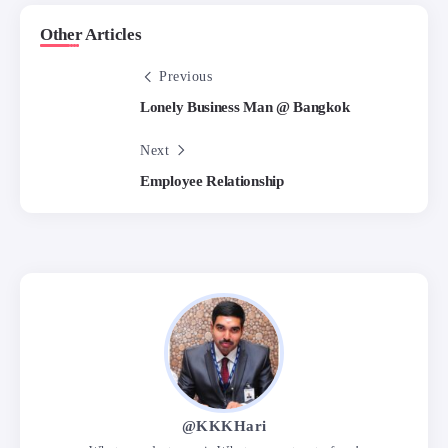
Other Articles
Previous
Lonely Business Man @ Bangkok
Next
Employee Relationship
@KKKHari