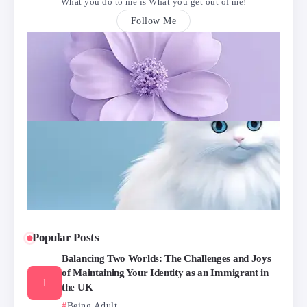
What you do to me is What you get out of me!
Follow Me
Popular Posts
Balancing Two Worlds: The Challenges and Joys
of Maintaining Your Identity as an Immigrant in
the UK
Being Adult