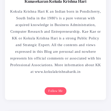
Kunasekaran Kokula Krishna Hari
Kokula Krishna Hari K an Indian born in Pondicherry,
South India in the 1980's is a pure veteran with
acquired knowledge in Business Administration,
Computer Research and Entrepreneurship. Kae Kae or
KK or Kokula Krishna Hari is a strong Public Policy
and Strategic Expert. All the contents and views
expressed in this Blog are personal and nowhere
represents his official comments or associated with his
Professional Associations. More information about KK
at www.kokulakrishnaharik.in
Follow Me