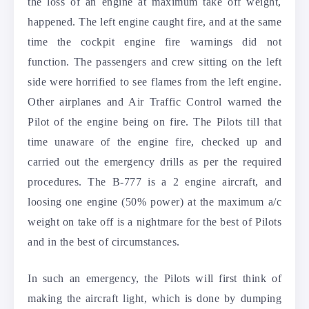
the loss of an engine at maximum take off weight,
happened. The left engine caught fire, and at the same
time the cockpit engine fire warnings did not
function. The passengers and crew sitting on the left
side were horrified to see flames from the left engine.
Other airplanes and Air Traffic Control warned the
Pilot of the engine being on fire. The Pilots till that
time unaware of the engine fire, checked up and
carried out the emergency drills as per the required
procedures. The B-777 is a 2 engine aircraft, and
loosing one engine (50% power) at the maximum a/c
weight on take off is a nightmare for the best of Pilots
and in the best of circumstances.
In such an emergency, the Pilots will first think of
making the aircraft light, which is done by dumping