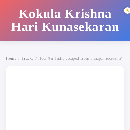
Kokula Krishna
Hari Kunasekaran
Home
Tracks
How Air-India escaped from a major accident?
/
/