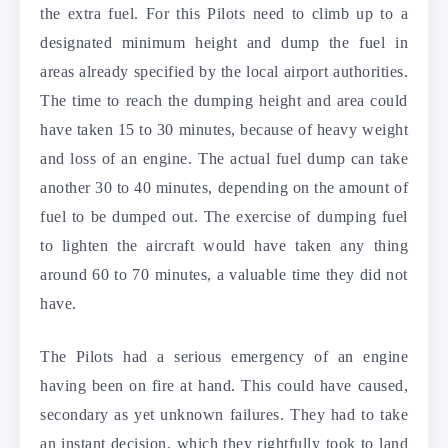
the extra fuel. For this Pilots need to climb up to a
designated minimum height and dump the fuel in
areas already specified by the local airport authorities.
The time to reach the dumping height and area could
have taken 15 to 30 minutes, because of heavy weight
and loss of an engine. The actual fuel dump can take
another 30 to 40 minutes, depending on the amount of
fuel to be dumped out. The exercise of dumping fuel
to lighten the aircraft would have taken any thing
around 60 to 70 minutes, a valuable time they did not
have.
The Pilots had a serious emergency of an engine
having been on fire at hand. This could have caused,
secondary as yet unknown failures. They had to take
an instant decision, which they rightfully took to land