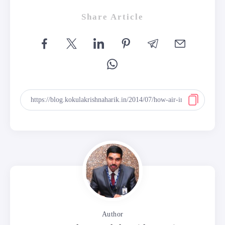
Share Article
Author