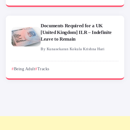
Documents Required for a UK
[United Kingdom] ILR – Indefinite
Leave to Remain
By
Kunasekaran Kokula Krishna Hari
Being Adult
Tracks