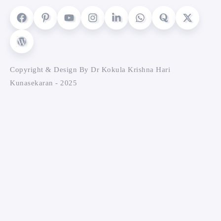
Copyright & Design By Dr Kokula Krishna Hari
Kunasekaran - 2025