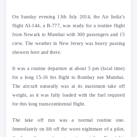
On Sunday evening 13th July 2014, the Air India’s
flight AI-144, a B-777, was ready for a routine flight
from Newark to Mumbai with 300 passengers and 15
crew.
The weather in New Jersey was heavy passing
showers here and there.
It was a routine departure at about 5 pm (local time)
for a long 15-16 hrs flight to Bombay nee Mumbai.
The aircraft naturally was at its maximum take off
weight, as it was fully loaded with the fuel required
for this long transcontinental flight.
The take off run was a normal routine one.
Immediately on lift off the worst nightmare of a pilot,