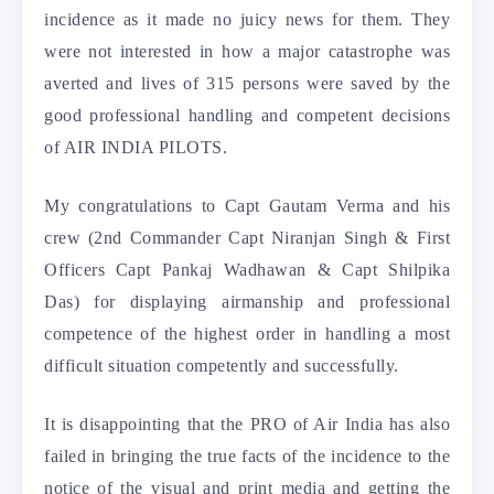
incidence as it made no juicy news for them. They
were not interested in how a major catastrophe was
averted and lives of 315 persons were saved by the
good professional handling and competent decisions
of AIR INDIA PILOTS.
My congratulations to Capt Gautam Verma and his
crew (2nd Commander Capt Niranjan Singh & First
Officers Capt Pankaj Wadhawan & Capt Shilpika
Das) for displaying airmanship and professional
competence of the highest order in handling a most
difficult situation competently and successfully.
It is disappointing that the PRO of Air India has also
failed in bringing the true facts of the incidence to the
notice of the visual and print media and getting the