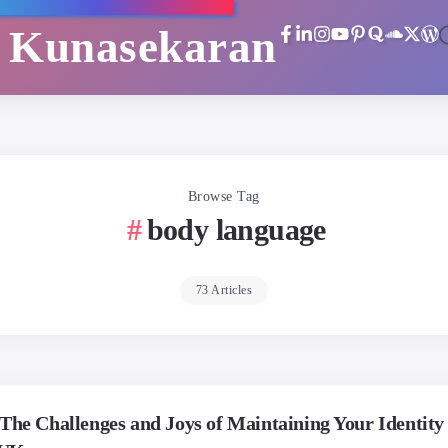
i Kunasekaran
Browse Tag
body language
73 Articles
The Challenges and Joys of Maintaining Your Identity