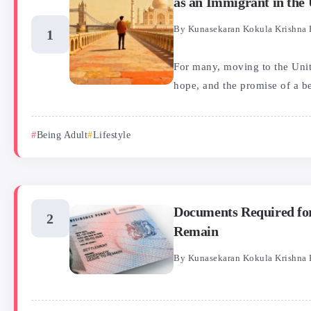
as an Immigrant in the
By
Kunasekaran Kokula Krishna 
For many, moving to the Uni
hope, and the promise of a bet
Being Adult
Lifestyle
Documents Required for
Remain
By
Kunasekaran Kokula Krishna 