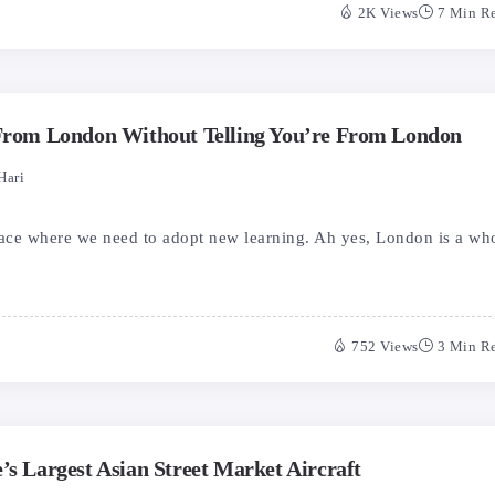
2K Views
7 Min R
 From London Without Telling You’re From London
Hari
lace where we need to adopt new learning. Ah yes, London is a wh
752 Views
3 Min R
’s Largest Asian Street Market Aircraft