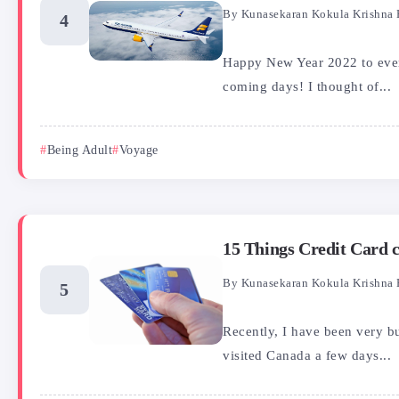
By
Kunasekaran Kokula Krishna 
Happy New Year 2022 to every
coming days! I thought of...
Being Adult
Voyage
15 Things Credit Card
By
Kunasekaran Kokula Krishna 
Recently, I have been very b
visited Canada a few days...