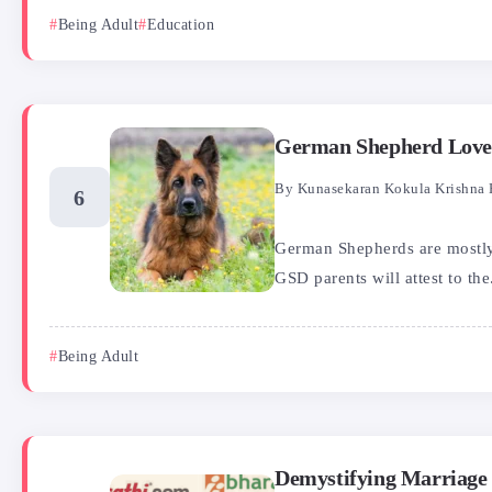
Being Adult
Education
German Shepherd Love 
By
Kunasekaran Kokula Krishna 
German Shepherds are mostly 
GSD parents will attest to the.
Being Adult
Demystifying Marriage P