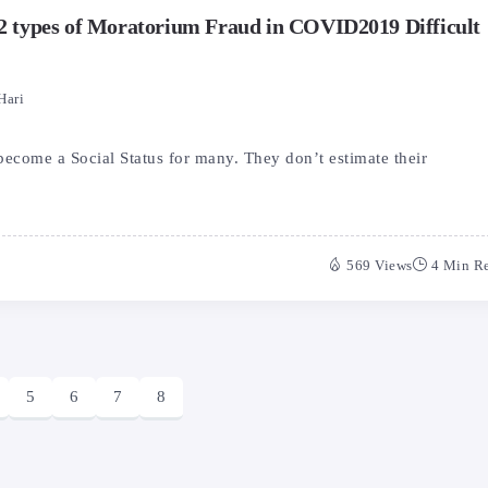
e 2 types of Moratorium Fraud in COVID2019 Difficult
Hari
become a Social Status for many. They don’t estimate their
569 Views
4 Min R
5
6
7
8