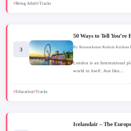
Being Adult
Tracks
50 Ways to Tell You’re
By
Kunasekaran Kokula Krishna 
London is an International p
world in itself. Just like...
Education
Tracks
Icelandair – The Europe