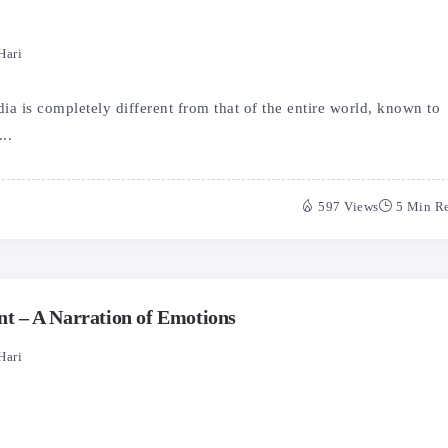
Hari
a is completely different from that of the entire world, known to
..
597 Views
5 Min R
 – A Narration of Emotions
Hari