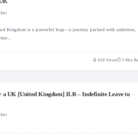
 UK
Hari
ted Kingdom is a powerful leap—a journey packed with ambition,
ter...
620 Views
3 Min R
 a UK [United Kingdom] ILR – Indefinite Leave to
Hari