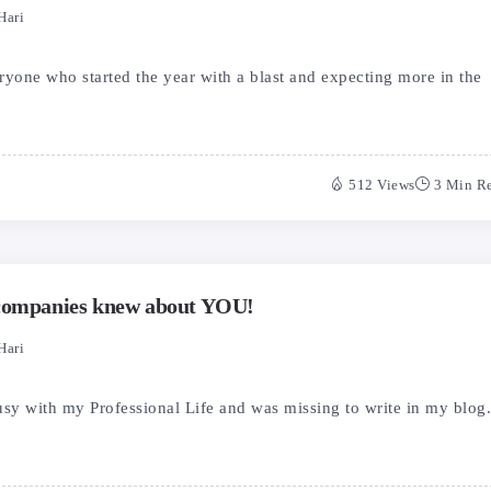
Hari
one who started the year with a blast and expecting more in the
512 Views
3 Min R
 companies knew about YOU!
Hari
usy with my Professional Life and was missing to write in my blog.