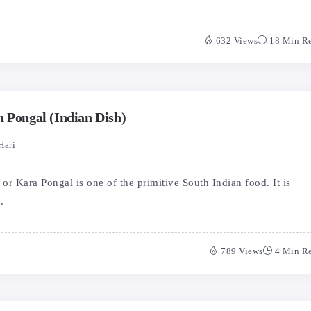
632 Views
18 Min R
n Pongal (Indian Dish)
Hari
r Kara Pongal is one of the primitive South Indian food. It is
.
789 Views
4 Min R