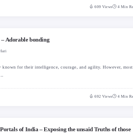
609 Views
4 Min R
– Adorable bonding
Hari
known for their intelligence, courage, and agility. However, most
..
692 Views
4 Min R
ortals of India – Exposing the unsaid Truths of those