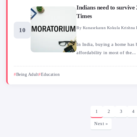
Indians need to surviv
Times
By
Kunasekaran Kokula Krishna 
In India, buying a home has 
affordability in most of the...
Being Adult
Education
1
2
3
4
Next »