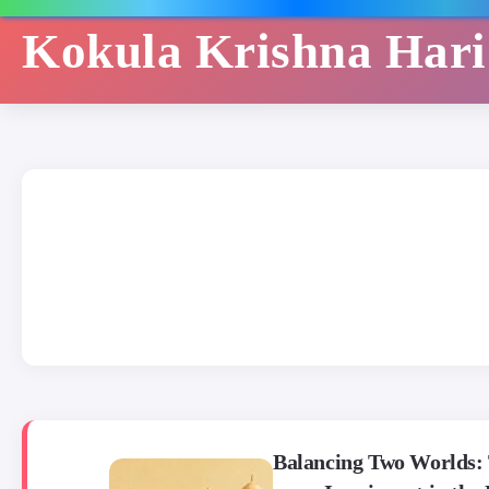
Kokula Krishna Har
Balancing Two Worlds: 