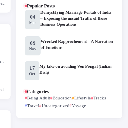
ead
Popular Posts
Demystifying Marriage Portals of India
04
– Exposing the unsaid Truths of those
Mar
Business Operations
Wrecked Rapprochement – A Narration
09
of Emotions
Nov
ole
My take on avoiding Ven Pongal (Indian
17
Dish)
Oct
ead
Categories
Being Adult
Education
Lifestyle
Tracks
Travel
Uncategorized
Voyage