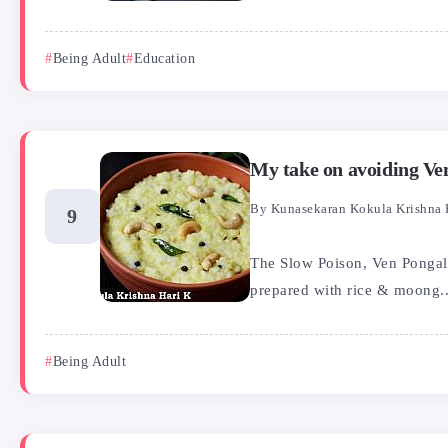
Being Adult
Education
My take on avoiding Ve
By
Kunasekaran Kokula Krishna 
The Slow Poison, Ven Pongal o
prepared with rice & moong..
Being Adult