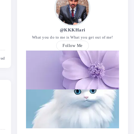
@KKKHari
What you do to me is What you get out of me!
Follow Me
ead