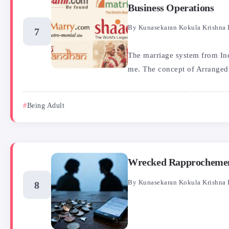
Business Operations
By
Kunasekaran Kokula Krishna 
The marriage system from Indi
me. The concept of Arranged.
Being Adult
Wrecked Rapprochement
By
Kunasekaran Kokula Krishna 