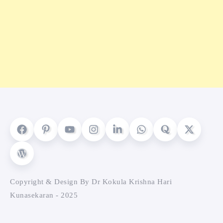
Copyright & Design By Dr Kokula Krishna Hari
Kunasekaran - 2025