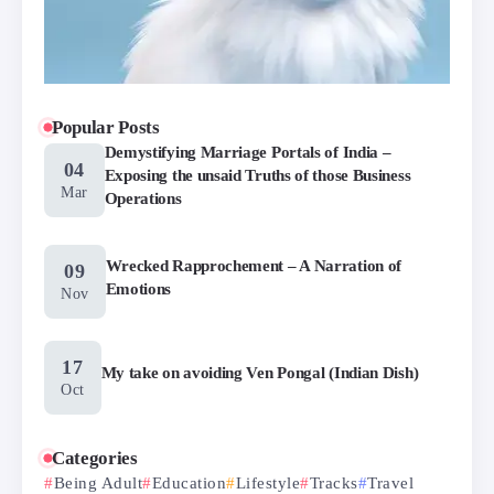
Popular Posts
Demystifying Marriage Portals of India –
04
Exposing the unsaid Truths of those Business
Mar
Operations
Wrecked Rapprochement – A Narration of
09
Emotions
Nov
17
My take on avoiding Ven Pongal (Indian Dish)
Oct
Categories
Being Adult
Education
Lifestyle
Tracks
Travel