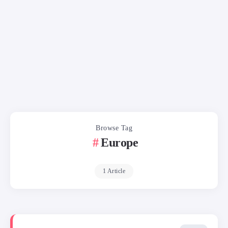
Browse Tag
Europe
1 Article