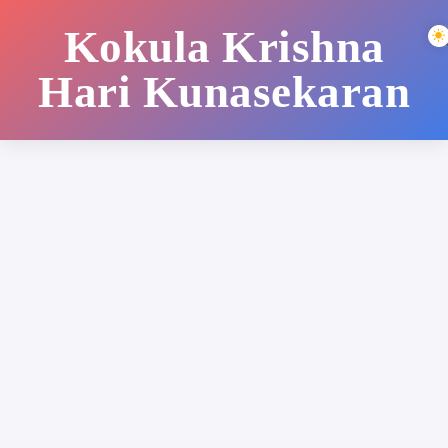
Kokula Krishna
Hari Kunasekaran