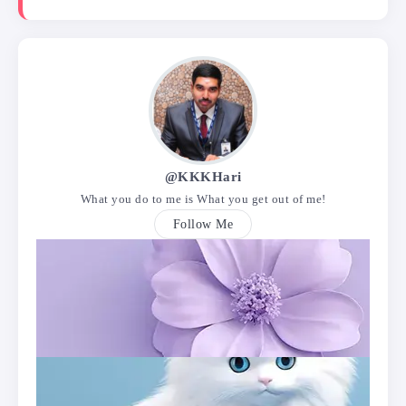
@KKKHari
What you do to me is What you get out of me!
Follow Me