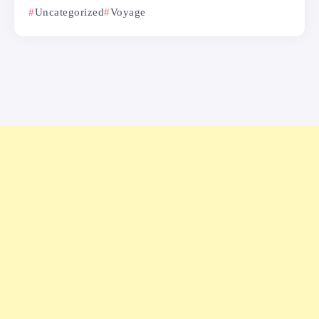
Uncategorized
Voyage