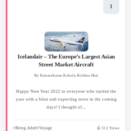
Icelandair – The Europe’s Largest Asian
Street Market Aircraft
By
Kunasekaran Kokula Krishna Hari
Happy New Year 2022 to everyone who started the
year with a blast and expecting more in the coming
days! I thought of...
Being Adult
Voyage
512 Views