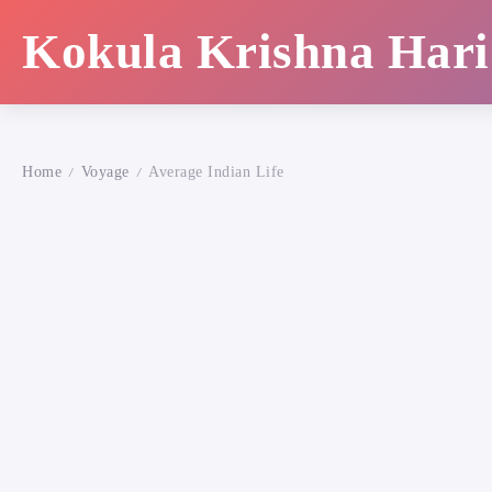
Kokula Krishna Har
Home
Voyage
Average Indian Life
/
/