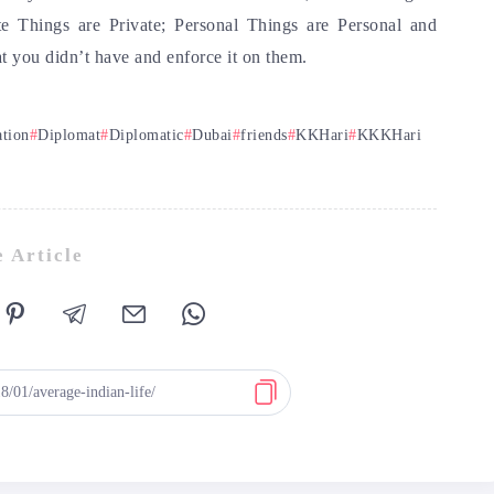
e Things are Private; Personal Things are Personal and
t you didn’t have and enforce it on them.
ation
Diplomat
Diplomatic
Dubai
friends
KKHari
KKKHari
 Article