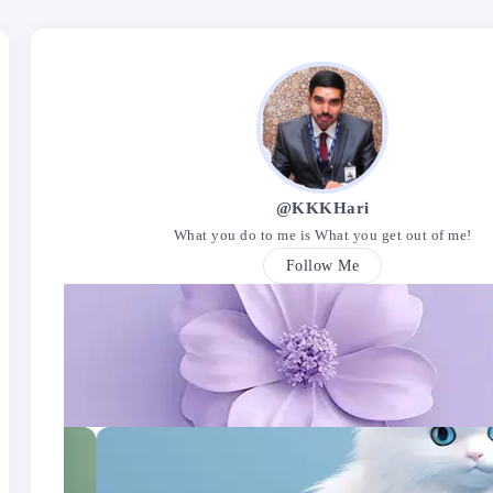
@KKKHari
What you do to me is What you get out of me!
Follow Me