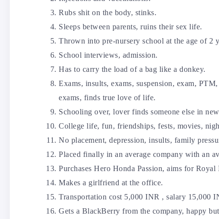
Rubs shit on the body, stinks.
Sleeps between parents, ruins their sex life.
Thrown into pre-nursery school at the age of 2 y
School interviews, admission.
Has to carry the load of a bag like a donkey.
Exams, insults, exams, suspension, exam, PTM, t
exams, finds true love of life.
Schooling over, lover finds someone else in new
College life, fun, friendships, fests, movies, nigh
No placement, depression, insults, family pressu
Placed finally in an average company with an av
Purchases Hero Honda Passion, aims for Royal 
Makes a girlfriend at the office.
Transportation cost 5,000 INR , salary 15,000 
Gets a BlackBerry from the company, happy but r