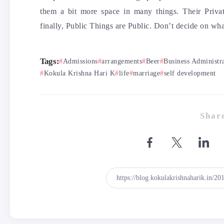
them a bit more space in many things. Their Privat
finally, Public Things are Public. Don’t decide on wha
Tags:
Admissions
arrangements
Beer
Business Administr
Kokula Krishna Hari K
life
marriage
self development
Share