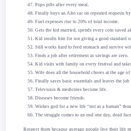
Pops pills after every meal.
Finally buys an Alto car on repeated requests by
Fuel expenses rise to 20% of total income.
Gets the kid married, spends every coin saved al
Kid insults him for not giving a good standard of
Still works hard to feed stomach and survive wit
Finds a job after retirement as savings are zero.
Kid visits with family on every festival and ta
Wife does all the household chores at the age of 
Finally saves basic essentials and leaves the job 
Television & medicines become life.
Diseases become friends.
Wishes god for a new life “not as a human” tho
The struggle comes to an end one day, dead face
Respect them because average people live their life m