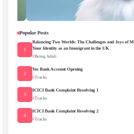
Popular Posts
Balancing Two Worlds: The Challenges and Joys of M
Your Identity as an Immigrant in the UK
Being Adult
Yes Bank Account Opening
Tracks
ICICI Bank Complaint Resolving 1
Tracks
ICICI Bank Complaint Resolving 2
Tracks