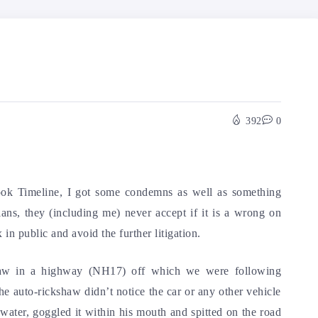
392
0
ook Timeline, I got some condemns as well as something
ians, they (including me) never accept if it is a wrong on
 in public and avoid the further litigation.
shaw in a highway (NH17) off which we were following
he auto-rickshaw didn’t notice the car or any other vehicle
 water, goggled it within his mouth and spitted on the road