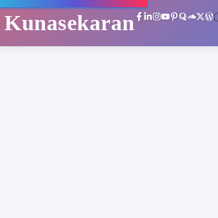
i Kunasekaran