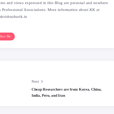
ntents and views expressed in this Blog are personal and nowhere
is Professional Associations. More information about KK at
krishnaharik.in
llow Me
Next
Cheap Researchers are from Korea, China,
India, Peru, and Iran