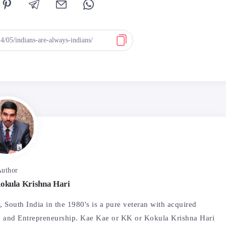
uthor
okula Krishna Hari
 South India in the 1980's is a pure veteran with acquired
 and Entrepreneurship. Kae Kae or KK or Kokula Krishna Hari