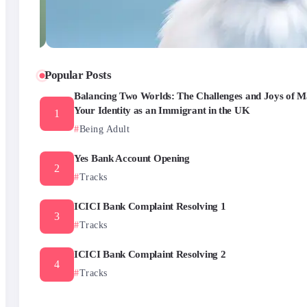
Popular Posts
Balancing Two Worlds: The Challenges and Joys of M
Your Identity as an Immigrant in the UK
Being Adult
Yes Bank Account Opening
Tracks
ICICI Bank Complaint Resolving 1
Tracks
ICICI Bank Complaint Resolving 2
Tracks