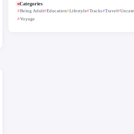
Categories
Being Adult
Education
Lifestyle
Tracks
Travel
Uncate
Voyage