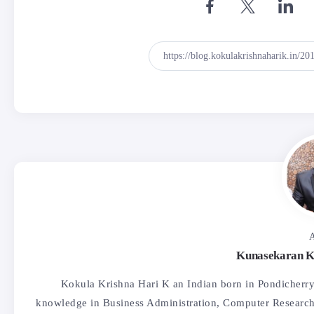
A
Kunasekaran K
Kokula Krishna Hari K an Indian born in Pondicherry,
knowledge in Business Administration, Computer Research