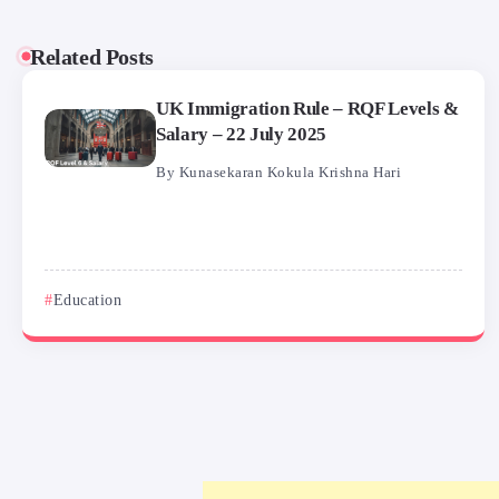
Related Posts
UK Immigration Rule – RQF Levels &
Salary – 22 July 2025
By
Kunasekaran Kokula Krishna Hari
Education