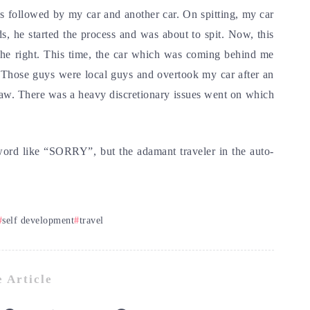
followed by my car and another car. On spitting, my car
s, he started the process and was about to spit. Now, this
o the right. This time, the car which was coming behind me
. Those guys were local guys and overtook my car after an
haw. There was a heavy discretionary issues went on which
word like “SORRY”, but the adamant traveler in the auto-
self development
travel
 Article