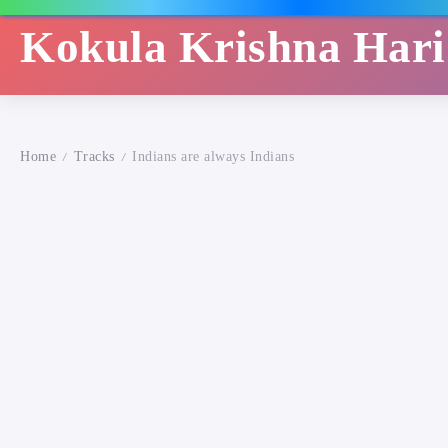
Kokula Krishna Har
Home
Tracks
Indians are always Indians
/
/