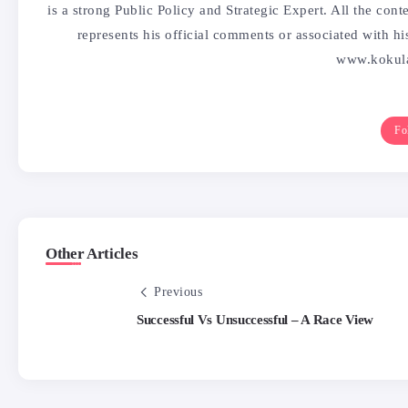
is a strong Public Policy and Strategic Expert. All the co
represents his official comments or associated with h
www.kokula
Fo
Other Articles
Previous
Successful Vs Unsuccessful – A Race View