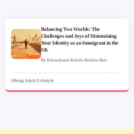
Balancing Two Worlds: The
Challenges and Joys of Maintaining
Your Identity as an Immigrant in the
UK
By
Kunasekaran Kokula Krishna Hari
Being Adult
Lifestyle