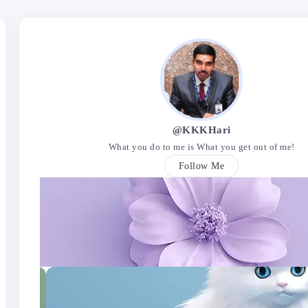
@KKKHari
What you do to me is What you get out of me!
Follow Me