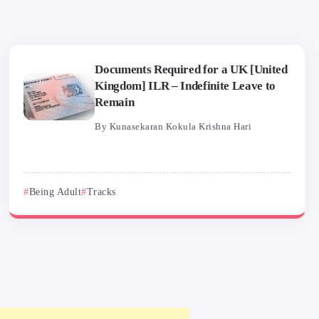
Documents Required for a UK [United
Kingdom] ILR – Indefinite Leave to
Remain
By
Kunasekaran Kokula Krishna Hari
Being Adult
Tracks