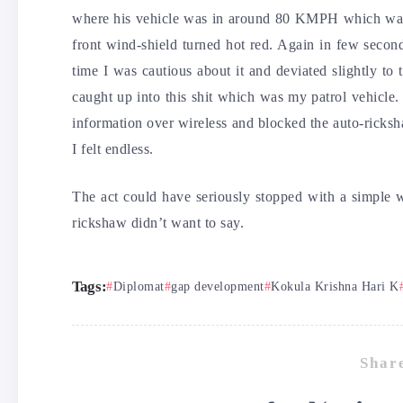
where his vehicle was in around 80 KMPH which was 
front wind-shield turned hot red. Again in few second
time I was cautious about it and deviated slightly t
caught up into this shit which was my patrol vehicle
information over wireless and blocked the auto-ricks
I felt endless.
The act could have seriously stopped with a simple 
rickshaw didn’t want to say.
Tags:
Diplomat
gap development
Kokula Krishna Hari K
Share