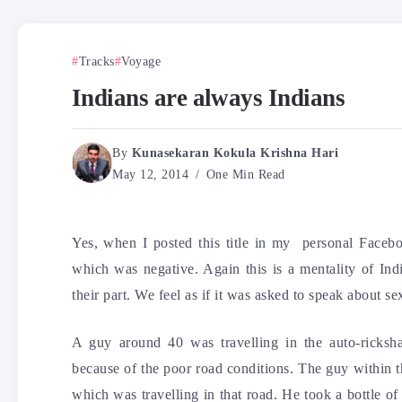
Tracks
Voyage
Indians are always Indians
By
Kunasekaran Kokula Krishna Hari
May 12, 2014
One Min Read
Yes, when I posted this title in my personal Faceb
which was negative. Again this is a mentality of Ind
their part. We feel as if it was asked to speak about sex
A guy around 40 was travelling in the auto-rick
because of the poor road conditions. The guy within t
which was travelling in that road. He took a bottle of